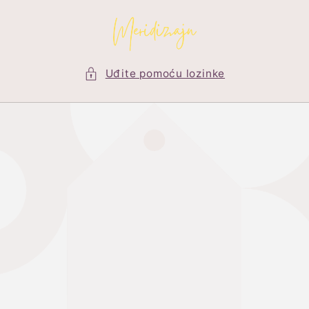
Preskoči
na
sadržaj
Uđite pomoću lozinke