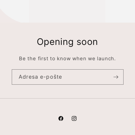
Opening soon
Be the first to know when we launch.
Adresa e-pošte
Facebook
Instagram