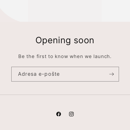
Opening soon
Be the first to know when we launch.
Adresa e-pošte
Facebook
Instagram