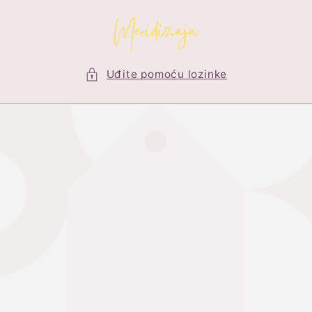
Preskoči
na
sadržaj
Uđite pomoću lozinke